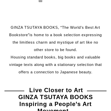
GINZA TSUTAYA BOOKS, “The World’s Best Art
Bookstore”is home to a book selection expressing
the limitless charm and mystique of art like no
other store to be found.
Housing standard books, big books and valuable
vintage texts along with a stationary selection that
offers a connection to Japanese beauty.
Live Closer to Art
GINZA TSUTAYA BOOKS
Inspiring a People’s Art
Movement