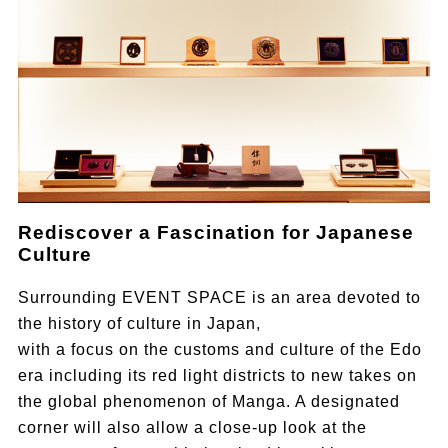
Rediscover a Fascination for Japanese
Culture
Surrounding EVENT SPACE is an area devoted to
the history of culture in Japan,
with a focus on the customs and culture of the Edo
era including its red light districts to new takes on
the global phenomenon of Manga. A designated
corner will also allow a close-up look at the