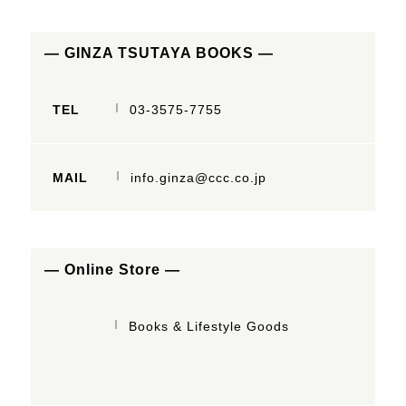
― GINZA TSUTAYA BOOKS ―
TEL
03-3575-7755
MAIL
info.ginza@ccc.co.jp
― Online Store ―
Books & Lifestyle Goods