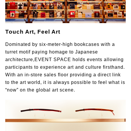
Touch Art, Feel Art
Dominated by six-meter-high bookcases with a
turret motif paying homage to Japanese
architecture,EVENT SPACE holds events allowing
participants to experience art and culture firsthand.
With an in-store sales floor providing a direct link
to the art world, it is always possible to feel what is
“now” on the global art scene.