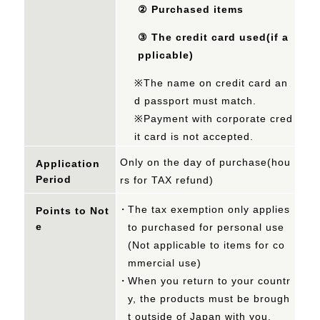
②
Purchased items
③
The credit card used(if a
pplicable)
※The name on credit card an
d passport must match.
※Payment with corporate cred
it card is not accepted.
Only on the day of purchase(hou
Application
Period
rs for TAX refund)
The tax exemption only applies
Points to Not
e
to purchased for personal use
(Not applicable to items for co
mmercial use)
When you return to your countr
y, the products must be brough
t outside of Japan with you.