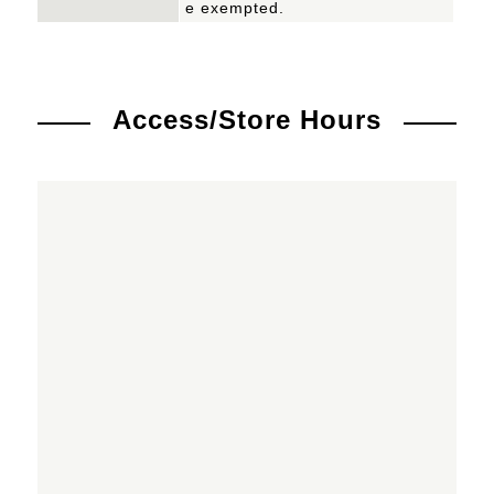
e exempted.
Access/Store Hours