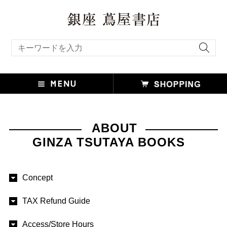
キーワード検索
ABOUT
GINZA TSUTAYA BOOKS
Concept
TAX Refund Guide
Access/Store Hours