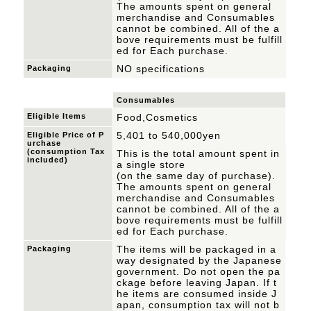
The amounts spent on general
merchandise and Consumables
cannot be combined.
All of the a
bove requirements must be fulfill
ed for Each purchase.
NO specifications
Packaging
Consumables
Eligible Items
Food,Cosmetics
5,401 to 540,000yen
Eligible Price of P
urchase
(consumption Tax
This is the total amount spent in
included)
a single store
(on the same day of purchase).
The amounts spent on general
merchandise and Consumables
cannot be combined.
All of the a
bove requirements must be fulfill
ed for Each purchase.
The items will be packaged in a
Packaging
way designated by the Japanese
government. Do not open the pa
ckage before leaving Japan. If t
he items are consumed inside J
apan, consumption tax will not b