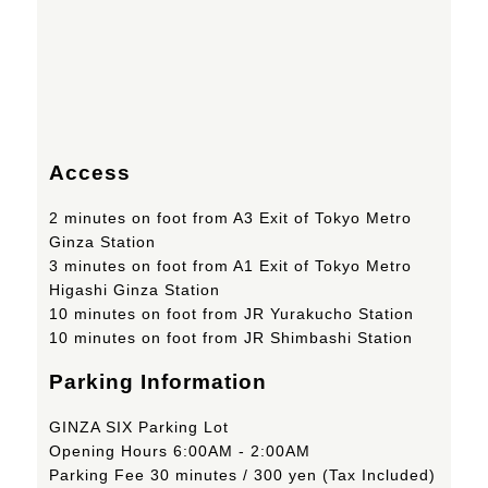
Access
2 minutes on foot from A3 Exit of Tokyo Metro
Ginza Station
3 minutes on foot from A1 Exit of Tokyo Metro
Higashi Ginza Station
10 minutes on foot from JR Yurakucho Station
10 minutes on foot from JR Shimbashi Station
Parking Information
GINZA SIX Parking Lot
Opening Hours 6:00AM - 2:00AM
Parking Fee 30 minutes / 300 yen (Tax Included)