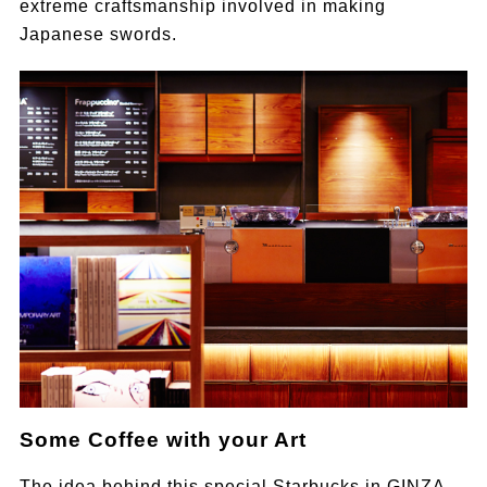
extreme craftsmanship involved in making
Japanese swords.
Some Coffee with your Art
The idea behind this special Starbucks in GINZA