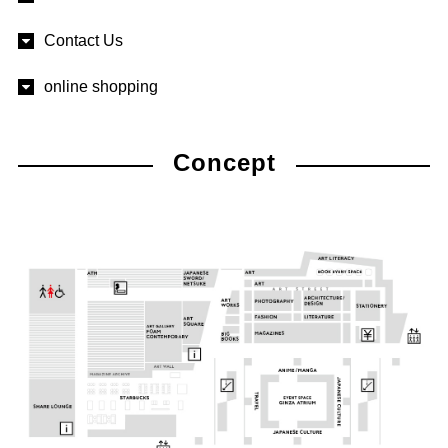
Contact Us
online shopping
Concept