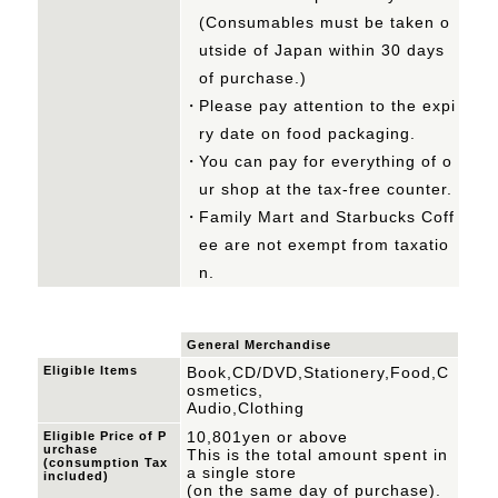
(Consumables must be taken o
utside of Japan within 30 days
of purchase.)
Please pay attention to the expi
ry date on food packaging.
You can pay for everything of o
ur shop at the tax-free counter.
Family Mart and Starbucks Coff
ee are not exempt from taxatio
n.
General Merchandise
Eligible Items
Book,CD/DVD,Stationery,Food,C
osmetics,
Audio,Clothing
10,801yen or above
Eligible Price of P
urchase
This is the total amount spent in
(consumption Tax
a single store
included)
(on the same day of purchase).