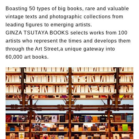
Boasting 50 types of big books, rare and valuable
vintage texts and photographic collections from
leading figures to emerging artists.
GINZA TSUTAYA BOOKS selects works from 100
artists who represent the times and develops them
through the Art Street,a unique gateway into
60,000 art books.