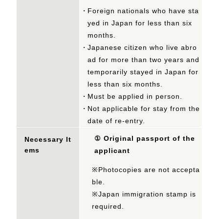
Foreign nationals who have sta
yed in Japan for less than six
months.
Japanese citizen who live abro
ad for more than two years and
temporarily stayed in Japan for
less than six months.
Must be applied in person.
Not applicable for stay from the
date of re-entry.
①
Original passport of the
Necessary It
ems
applicant
※Photocopies are not accepta
ble.
※Japan immigration stamp is
required.