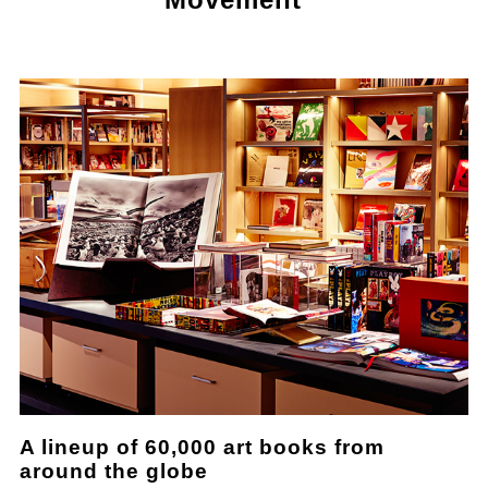
A lineup of 60,000 art books from
around the globe