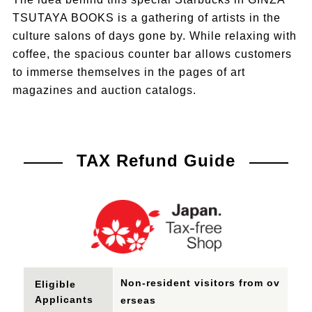
TSUTAYA BOOKS is a gathering of artists in the
culture salons of days gone by. While relaxing with
coffee, the spacious counter bar allows customers
to immerse themselves in the pages of art
magazines and auction catalogs.
TAX Refund Guide
Non-resident visitors from ov
Eligible
Applicants
erseas