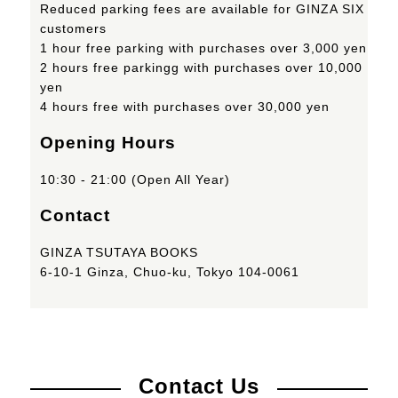
Reduced parking fees are available for GINZA SIX
customers
1 hour free parking with purchases over 3,000 yen
2 hours free parkingg with purchases over 10,000
yen
4 hours free with purchases over 30,000 yen
Opening Hours
10:30 - 21:00 (Open All Year)
Contact
GINZA TSUTAYA BOOKS
6-10-1 Ginza, Chuo-ku, Tokyo 104-0061
Contact Us